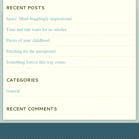
RECENT POSTS
Space: Mind-bogglingly inspirational
Time and tide waits for no stitcher
Pieces of your childhood
Stitching for the unexpected
Something festive this way comes
CATEGORIES
General
RECENT COMMENTS