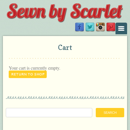
Cart
Your cart is currently empty.
RETURN TO SHOP