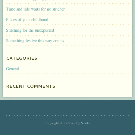
Time and tide waits for no stitcher
Pieces of your childhood
Stitching for the unexpected
Something festive this way comes
CATEGORIES
General
RECENT COMMENTS
Copyright 2013 Sewn By Scarlet