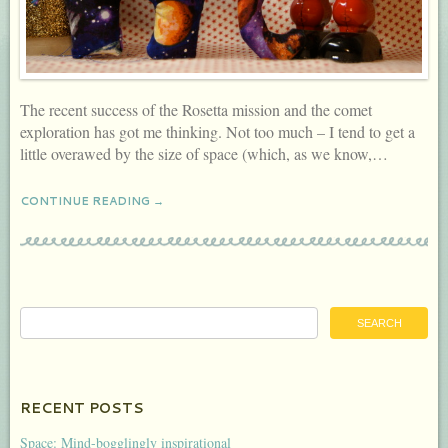
The recent success of the Rosetta mission and the comet
exploration has got me thinking. Not too much – I tend to get a
little overawed by the size of space (which, as we know,…
CONTINUE READING →
RECENT POSTS
Space: Mind-bogglingly inspirational