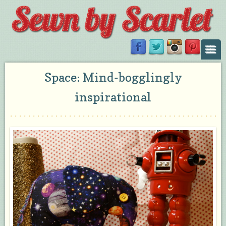
Space: Mind-bogglingly
inspirational