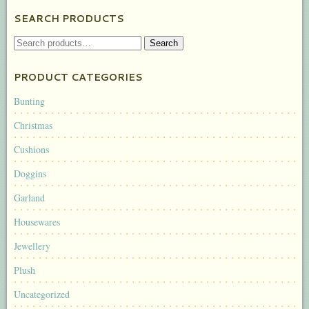
SEARCH PRODUCTS
SEARCH
Search
FOR:
PRODUCT CATEGORIES
Bunting
Christmas
Cushions
Doggins
Garland
Housewares
Jewellery
Plush
Uncategorized