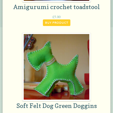
Amigurumi crochet toadstool
£
5.00
BUY PRODUCT
Soft Felt Dog Green Doggins