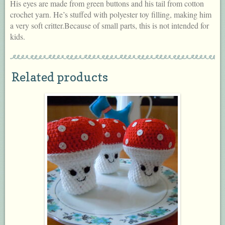
His eyes are made from green buttons and his tail from cotton
crochet yarn. He’s stuffed with polyester toy filling, making him
a very soft critter.Because of small parts, this is not intended for
kids.
Related products