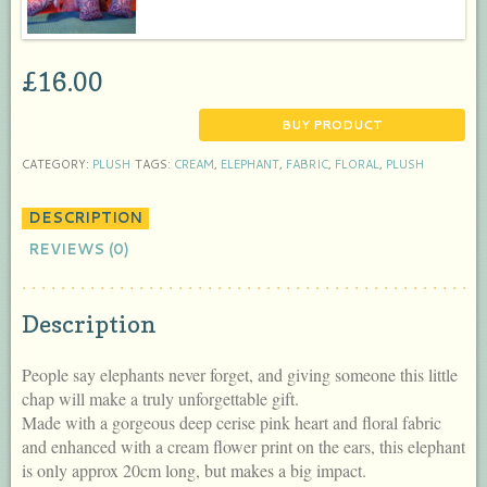
£
16.00
BUY PRODUCT
CATEGORY:
PLUSH
TAGS:
CREAM
,
ELEPHANT
,
FABRIC
,
FLORAL
,
PLUSH
DESCRIPTION
REVIEWS (0)
Description
People say elephants never forget, and giving someone this little
chap will make a truly unforgettable gift.
Made with a gorgeous deep cerise pink heart and floral fabric
and enhanced with a cream flower print on the ears, this elephant
is only approx 20cm long, but makes a big impact.