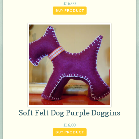
£
16.00
BUY PRODUCT
Soft Felt Dog Purple Doggins
£
16.00
BUY PRODUCT