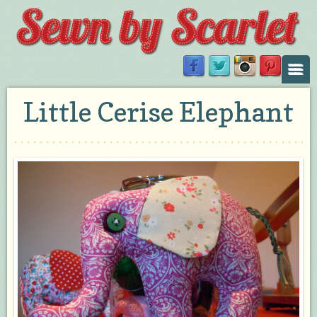
Little Cerise Elephant