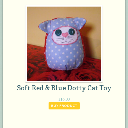
Soft Red & Blue Dotty Cat Toy
£
16.00
BUY PRODUCT