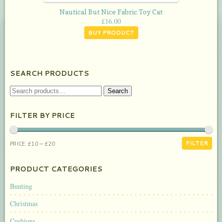
Nautical But Nice Fabric Toy Cat
£
16.00
BUY PRODUCT
SEARCH PRODUCTS
SEARCH
Search
FOR:
FILTER BY PRICE
MIN
MAX
FILTER
PRICE:
£10
—
£20
PRICE
PRICE
PRODUCT CATEGORIES
Bunting
Christmas
Cushions