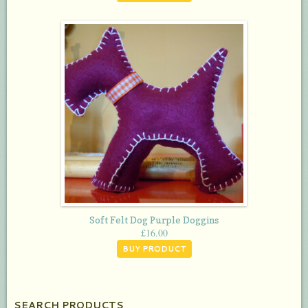
Soft Felt Dog Purple Doggins
£
16.00
BUY PRODUCT
SEARCH PRODUCTS