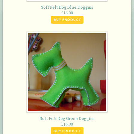
Soft Felt Dog Blue Doggins
£
16.00
BUY PRODUCT
Soft Felt Dog Green Doggins
£
16.00
BUY PRODUCT