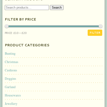
SEARCH
Search
FOR:
FILTER BY PRICE
MIN
MAX
FILTER
PRICE:
£10
—
£20
PRICE
PRICE
PRODUCT CATEGORIES
Bunting
Christmas
Cushions
Doggins
Garland
Housewares
Jewellery